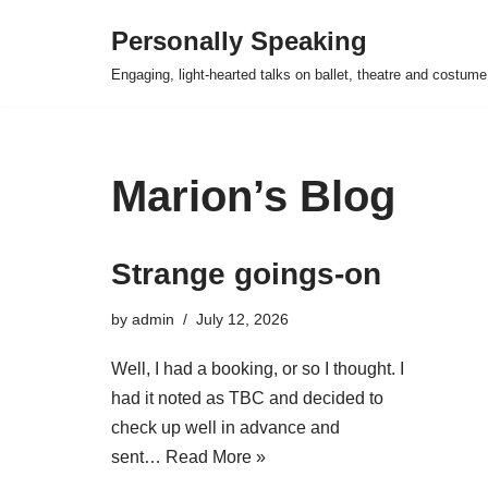
Personally Speaking
Skip
Engaging, light-hearted talks on ballet, theatre and costume
to
content
Marion’s Blog
Strange goings-on
by
admin
July 12, 2026
Well, I had a booking, or so I thought. I
had it noted as TBC and decided to
check up well in advance and
sent…
Read More »