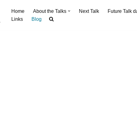
Home
About the Talks
Next Talk
Future Talk d
Links
Blog
.