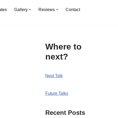
ates
Gallery
Reviews
Contact
Where to
next?
Next Talk
Future Talks
Recent Posts