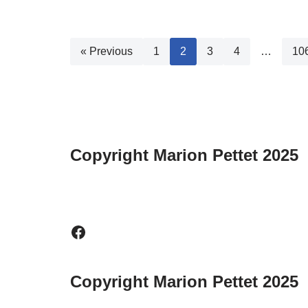
« Previous
1
2
3
4
…
10
Copyright Marion Pettet 2025
Copyright Marion Pettet 2025