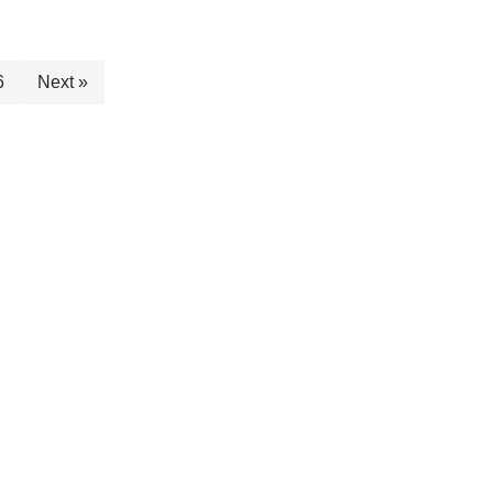
6
Next »