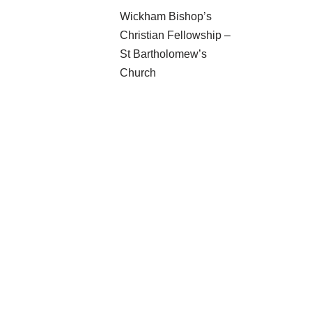
Wickham Bishop’s
Christian Fellowship –
St Bartholomew’s
Church